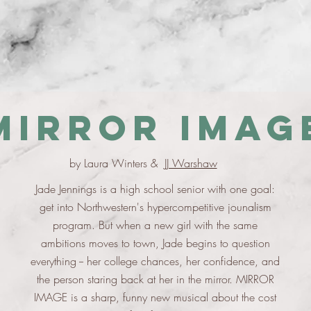
Mirror Imag
by Laura Winters &
JJ Warshaw
Jade Jennings is a high school senior with one goal:
get into Northwestern's hypercompetitive jounalism
program. But when a new girl with the same
ambitions moves to town, Jade begins to question
everything -- her college chances, her confidence, and
the person staring back at her in the mirror. MIRROR
IMAGE is a sharp, funny new musical about the cost