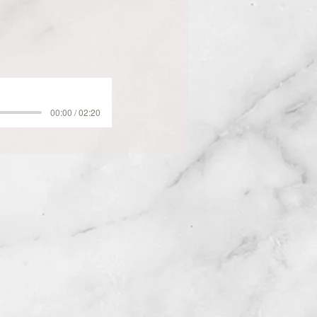
00:00 / 02:20