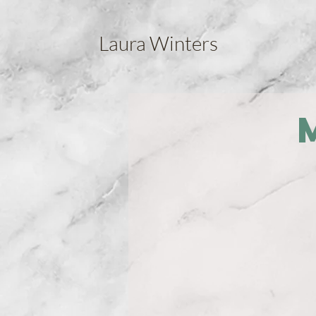
Laura Winters