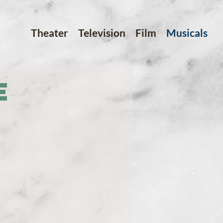
Theater
Television
Film
Musicals
e