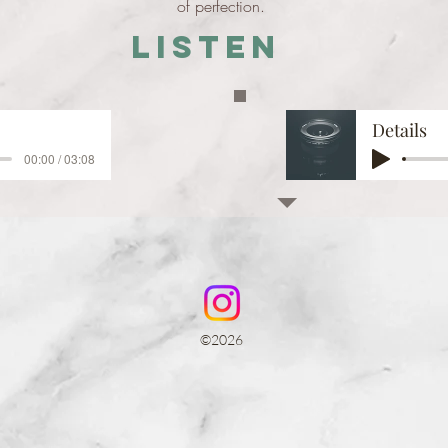
of perfection.
Listen
Details
00:00 / 03:08
©2026