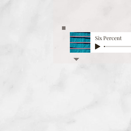
Six Percent