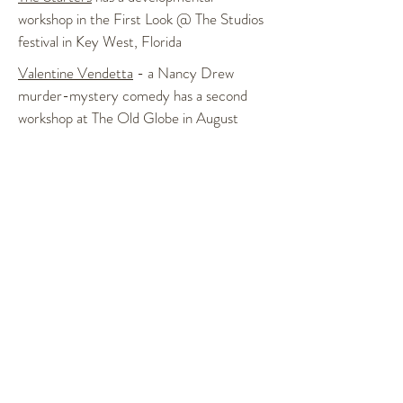
workshop in the First Look @ The Studios
festival in Key West, Florida
Valentine Vendetta
- a Nancy Drew
murder-mystery comedy has a second
workshop at The Old Globe in August