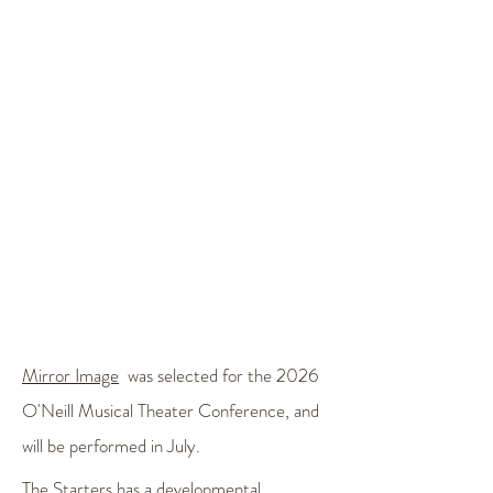
Mirror Image
was selected for the 2026
O'Neill Musical Theater Conference, and
will be performed in July.
The Starters
has a developmental