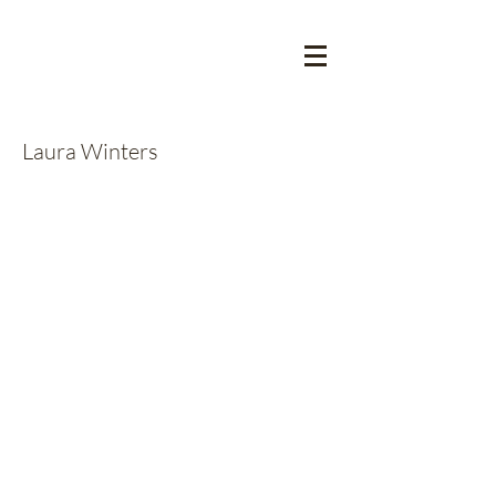
Laura Winters
Announcements